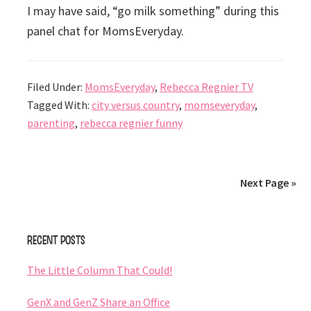
I may have said, “go milk something” during this
panel chat for MomsEveryday.
Filed Under:
MomsEveryday
,
Rebecca Regnier TV
Tagged With:
city versus country
,
momseveryday
,
parenting
,
rebecca regnier funny
Next Page »
Primary
Recent Posts
Sidebar
The Little Column That Could!
GenX and GenZ Share an Office