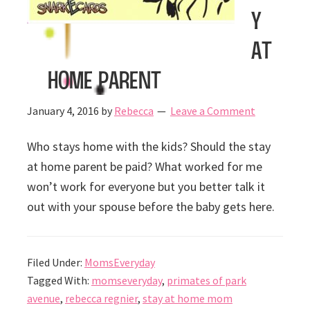
y
at
home parent
January 4, 2016
by
Rebecca
Leave a Comment
Who stays home with the kids? Should the stay
at home parent be paid? What worked for me
won’t work for everyone but you better talk it
out with your spouse before the baby gets here.
Filed Under:
MomsEveryday
Tagged With:
momseveryday
,
primates of park
avenue
,
rebecca regnier
,
stay at home mom