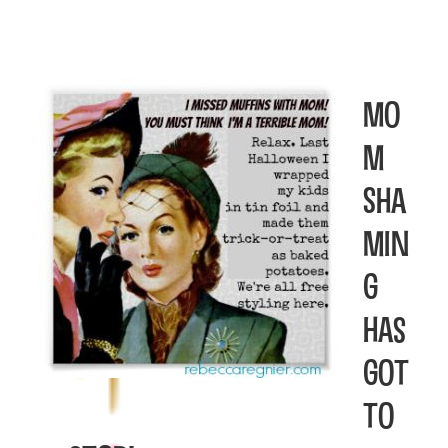
Mo
m
Sha
min
g
has
got
to