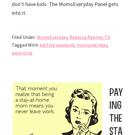
don’t have kids. The MomsEveryday Panel gets
into it.
Filed Under:
MomsEveryday
,
Rebecca Regnier TV
Tagged With:
kid free weekend
,
momseveryday
,
parenting
Pay
ing
the
sta