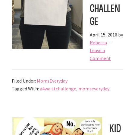
Challen
ge
April 15, 2016
by
Rebecca
Leave a
Comment
Filed Under:
MomsEveryday
Tagged With:
a4waistchallenge
,
momseveryday
Kid