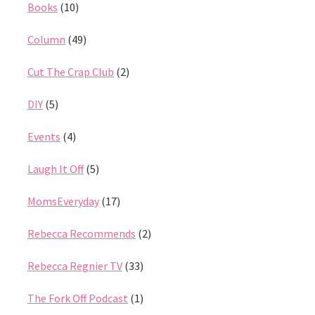
Books
(10)
Column
(49)
Cut The Crap Club
(2)
DIY
(5)
Events
(4)
Laugh It Off
(5)
MomsEveryday
(17)
Rebecca Recommends
(2)
Rebecca Regnier TV
(33)
The Fork Off Podcast
(1)