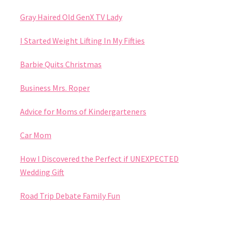
Gray Haired Old GenX TV Lady
I Started Weight Lifting In My Fifties
Barbie Quits Christmas
Business Mrs. Roper
Advice for Moms of Kindergarteners
Car Mom
How I Discovered the Perfect if UNEXPECTED
Wedding Gift
Road Trip Debate Family Fun