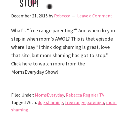
stop!
December 21, 2015
by
Rebecca
Leave a Comment
What’s “free range parenting?” And when do you
step in when mom’s AWOL? This is thet episode
where I say “I think dog shaming is great, love
that site, but mom shaming has got to stop.”
Click here to watch more from the
MomsEveryday Show!
Filed Under:
MomsEveryday
,
Rebecca Regnier TV
Tagged With:
dog shaming
,
free range parenign
,
mom
shaming