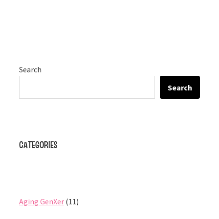
Search
Search
Categories
Aging GenXer
(11)