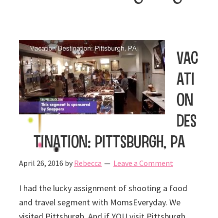
Vac
ati
on
Des
tination: Pittsburgh, PA
April 26, 2016
by
Rebecca
Leave a Comment
I had the lucky assignment of shooting a food
and travel segment with MomsEveryday. We
visited Pittsburgh. And if YOU visit Pittsburgh