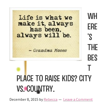
Wh
ere
’s
the
bes
t
place to raise kids? City
vs. Country.
December 8, 2015
by
Rebecca
Leave a Comment