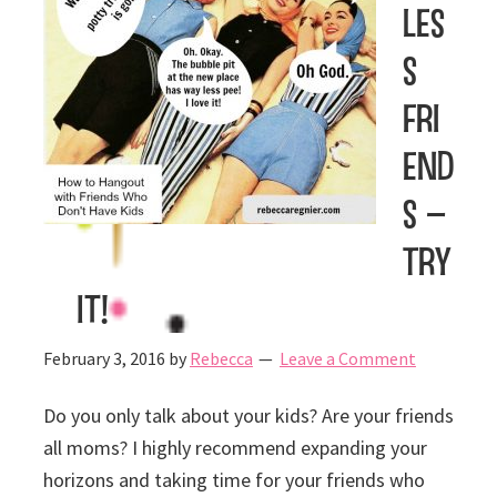
les
s
Fri
end
s –
Try
It!
February 3, 2016
by
Rebecca
Leave a Comment
Do you only talk about your kids? Are your friends
all moms? I highly recommend expanding your
horizons and taking time for your friends who