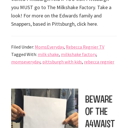
you MUST go to The Milkshake Factory. Take a
look! For more on the Edwards family and
Snappers, based in Pittsburgh, click here.
Filed Under:
MomsEveryday
,
Rebecca Regnier TV
Tagged With:
milk shake
,
milkshake factory
,
momseveryday
,
pittsburgh with kids
,
rebecca regnier
Beware
of the
a4Waist