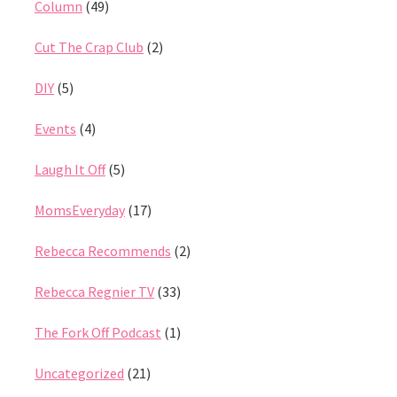
Column
(49)
Cut The Crap Club
(2)
DIY
(5)
Events
(4)
Laugh It Off
(5)
MomsEveryday
(17)
Rebecca Recommends
(2)
Rebecca Regnier TV
(33)
The Fork Off Podcast
(1)
Uncategorized
(21)