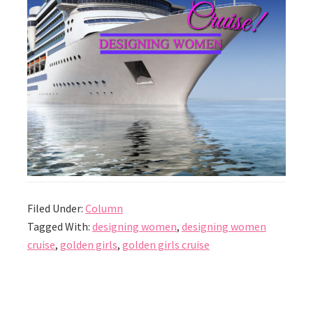
Filed Under:
Column
Tagged With:
designing women
,
designing women
cruise
,
golden girls
,
golden girls cruise
Reader