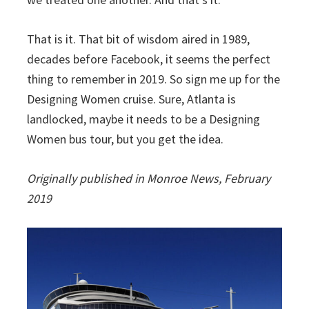
That is it. That bit of wisdom aired in 1989,
decades before Facebook, it seems the perfect
thing to remember in 2019. So sign me up for the
Designing Women cruise. Sure, Atlanta is
landlocked, maybe it needs to be a Designing
Women bus tour, but you get the idea.
Originally published in Monroe News, February
2019