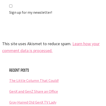
Sign up for my newsletter!
This site uses Akismet to reduce spam.
Learn how your
comment data is processed.
Primary
Recent Posts
Sidebar
The Little Column That Could!
GenX and GenZ Share an Office
Gray Haired Old GenX TV Lady