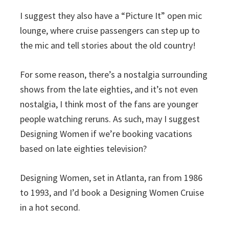
I suggest they also have a “Picture It” open mic
lounge, where cruise passengers can step up to
the mic and tell stories about the old country!
For some reason, there’s a nostalgia surrounding
shows from the late eighties, and it’s not even
nostalgia, I think most of the fans are younger
people watching reruns. As such, may I suggest
Designing Women if we’re booking vacations
based on late eighties television?
Designing Women, set in Atlanta, ran from 1986
to 1993, and I’d book a Designing Women Cruise
in a hot second.