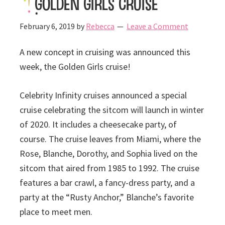
Golden Girls Cruise
February 6, 2019
by
Rebecca
Leave a Comment
A new concept in cruising was announced this
week, the Golden Girls cruise!
Celebrity Infinity cruises announced a special
cruise celebrating the sitcom will launch in winter
of 2020. It includes a cheesecake party, of
course. The cruise leaves from Miami, where the
Rose, Blanche, Dorothy, and Sophia lived on the
sitcom that aired from 1985 to 1992. The cruise
features a bar crawl, a fancy-dress party, and a
party at the “Rusty Anchor,” Blanche’s favorite
place to meet men.