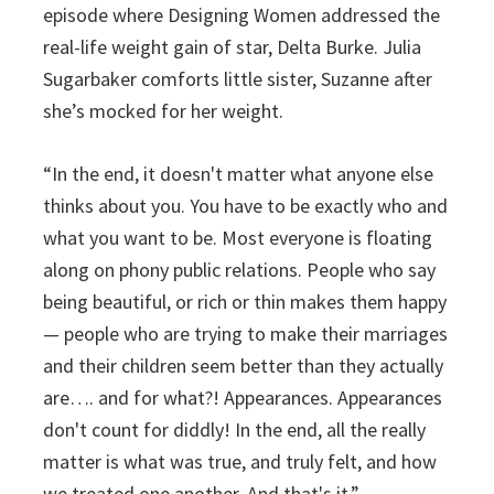
episode where Designing Women addressed the
real-life weight gain of star, Delta Burke. Julia
Sugarbaker comforts little sister, Suzanne after
she’s mocked for her weight.
“In the end, it doesn't matter what anyone else
thinks about you. You have to be exactly who and
what you want to be. Most everyone is floating
along on phony public relations. People who say
being beautiful, or rich or thin makes them happy
— people who are trying to make their marriages
and their children seem better than they actually
are…. and for what?! Appearances. Appearances
don't count for diddly! In the end, all the really
matter is what was true, and truly felt, and how
we treated one another. And that's it.”