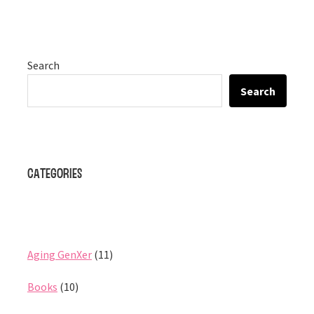
Search
Search
Categories
Aging GenXer
(11)
Books
(10)