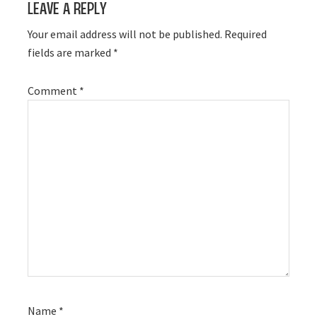
Leave a Reply
Interactions
Your email address will not be published.
Required
fields are marked
*
Comment
*
Name
*