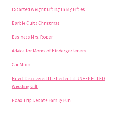
I Started Weight Lifting In My Fifties
Barbie Quits Christmas
Business Mrs. Roper
Advice for Moms of Kindergarteners
Car Mom
How I Discovered the Perfect if UNEXPECTED
Wedding Gift
Road Trip Debate Family Fun