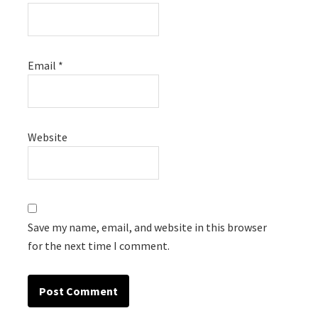
Email
*
Website
Save my name, email, and website in this browser
for the next time I comment.