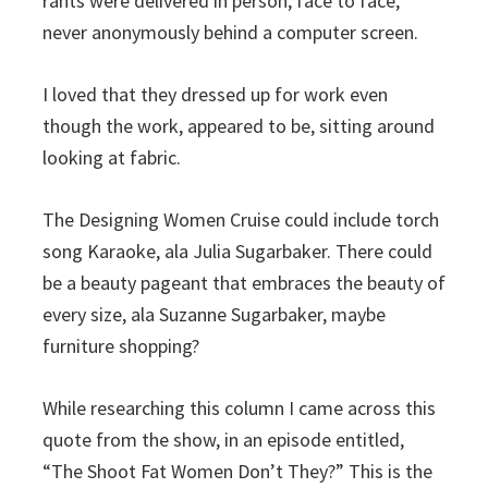
rants were delivered in person, face to face,
never anonymously behind a computer screen.
I loved that they dressed up for work even
though the work, appeared to be, sitting around
looking at fabric.
The Designing Women Cruise could include torch
song Karaoke, ala Julia Sugarbaker. There could
be a beauty pageant that embraces the beauty of
every size, ala Suzanne Sugarbaker, maybe
furniture shopping?
While researching this column I came across this
quote from the show, in an episode entitled,
“The Shoot Fat Women Don’t They?” This is the