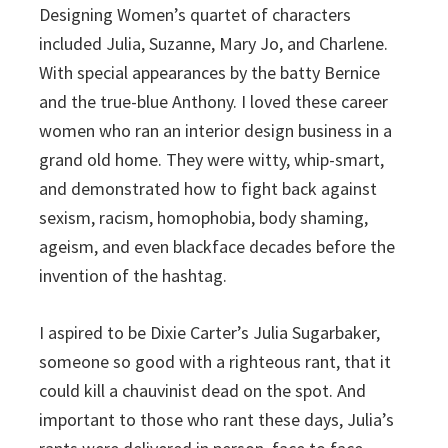
Designing Women’s quartet of characters
included Julia, Suzanne, Mary Jo, and Charlene.
With special appearances by the batty Bernice
and the true-blue Anthony. I loved these career
women who ran an interior design business in a
grand old home. They were witty, whip-smart,
and demonstrated how to fight back against
sexism, racism, homophobia, body shaming,
ageism, and even blackface decades before the
invention of the hashtag.
I aspired to be Dixie Carter’s Julia Sugarbaker,
someone so good with a righteous rant, that it
could kill a chauvinist dead on the spot. And
important to those who rant these days, Julia’s