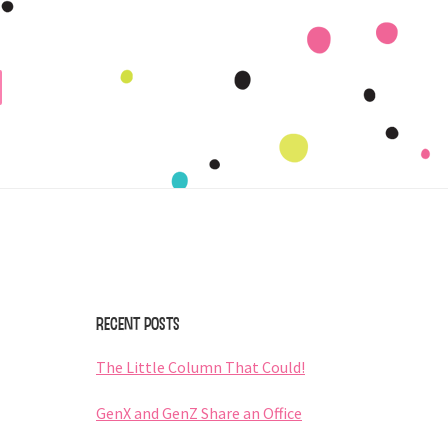
Primary
Sidebar
Recent Posts
The Little Column That Could!
GenX and GenZ Share an Office