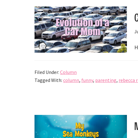
J
H
Filed Under:
Column
Tagged With:
column
,
funny
,
parenting
,
rebecca 