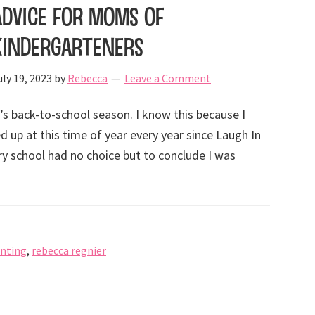
Advice for Moms of
Kindergarteners
uly 19, 2023
by
Rebecca
Leave a Comment
t’s back-to-school season. I know this because I
d up at this time of year every year since Laugh In
ry school had no choice but to conclude I was
nting
,
rebecca regnier