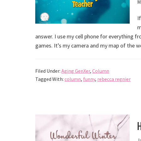
M
I
m
answer. I use my cell phone for everything f
games. It’s my camera and my map of the wo
Filed Under:
Aging GenXer
,
Column
Tagged With:
column
,
funny
,
rebecca regnier
J