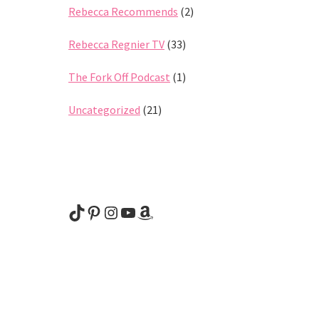
Rebecca Recommends
(2)
Rebecca Regnier TV
(33)
The Fork Off Podcast
(1)
Uncategorized
(21)
@rebeccaregnier
Pinterest
Instagram
YouTube
Amazon