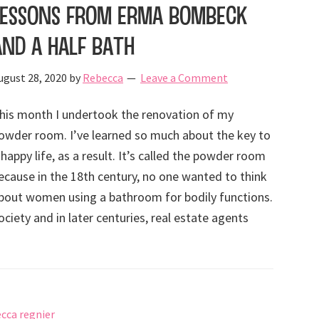
Lessons from Erma Bombeck
and a Half Bath
ugust 28, 2020
by
Rebecca
Leave a Comment
his month I undertook the renovation of my
owder room. I’ve learned so much about the key to
 happy life, as a result. It’s called the powder room
ecause in the 18th century, no one wanted to think
bout women using a bathroom for bodily functions.
ociety and in later centuries, real estate agents
cca regnier