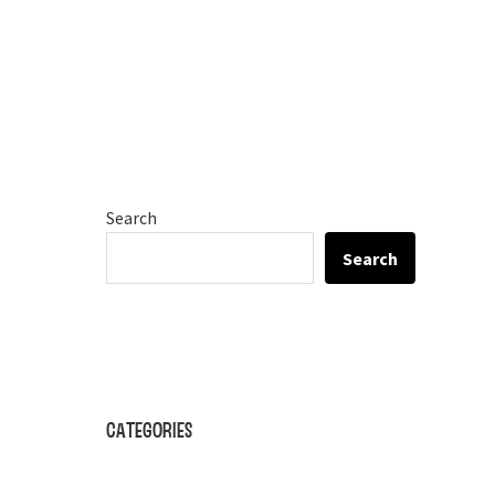
Search
Search
Categories