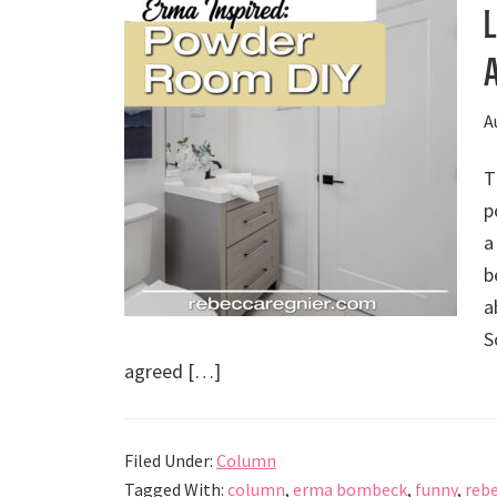
A
T
p
a
b
a
S
agreed […]
Filed Under:
Column
Tagged With:
column
,
erma bombeck
,
funny
,
rebe