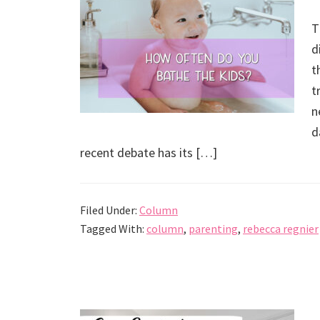
T
d
t
t
n
d
recent debate has its […]
Filed Under:
Column
Tagged With:
column
,
parenting
,
rebecca regnier