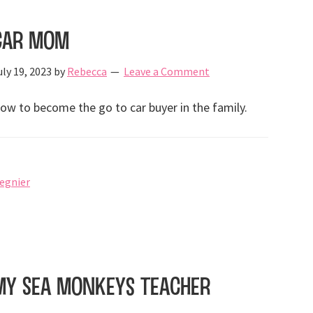
Car Mom
uly 19, 2023
by
Rebecca
Leave a Comment
ow to become the go to car buyer in the family.
regnier
My Sea Monkeys Teacher