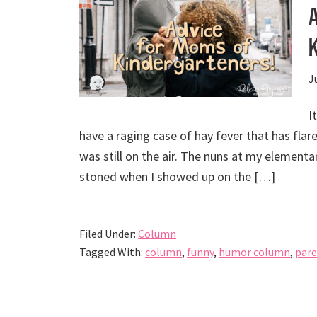
J
I
have a raging case of hay fever that has flare
was still on the air. The nuns at my elementa
stoned when I showed up on the […]
Filed Under:
Column
Tagged With:
column
,
funny
,
humor column
,
pare