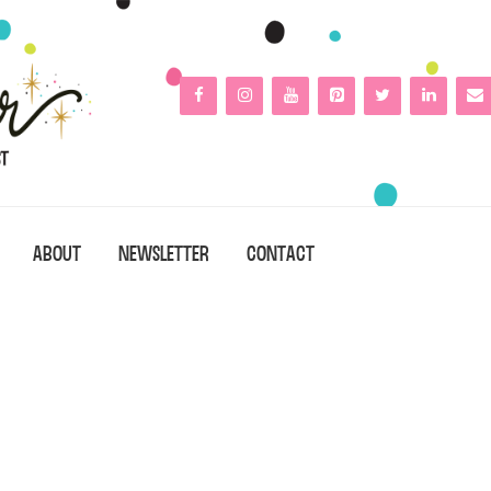
ABOUT
NEWSLETTER
CONTACT