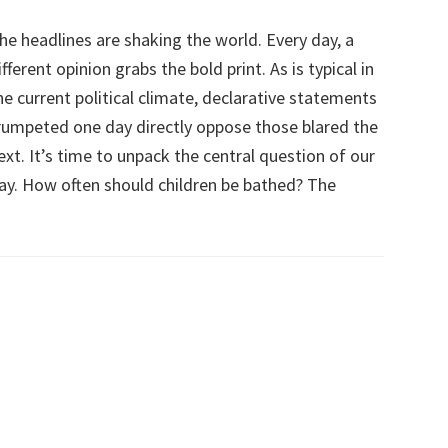
he headlines are shaking the world. Every day, a
ifferent opinion grabs the bold print. As is typical in
he current political climate, declarative statements
rumpeted one day directly oppose those blared the
ext. It’s time to unpack the central question of our
ay. How often should children be bathed? The