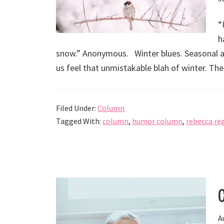
“
h
snow.” Anonymous. Winter blues. Seasonal affe
us feel that unmistakable blah of winter. The
Filed Under:
Column
Tagged With:
column
,
humor column
,
rebecca re
A