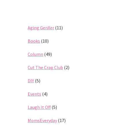
Aging GenXer
(11)
Books
(10)
Column
(49)
Cut The Crap Club
(2)
DIY
(5)
Events
(4)
Laugh It Off
(5)
MomsEveryday
(17)