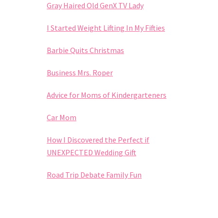
Gray Haired Old GenX TV Lady
I Started Weight Lifting In My Fifties
Barbie Quits Christmas
Business Mrs. Roper
Advice for Moms of Kindergarteners
Car Mom
How I Discovered the Perfect if
UNEXPECTED Wedding Gift
Road Trip Debate Family Fun