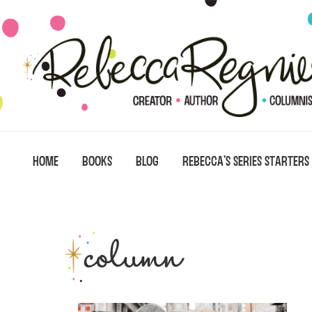
Skip
Skip
Skip
to
to
to
primary
main
primary
navigation
content
sidebar
HOME
BOOKS
BLOG
REBECCA’S SERIES STARTERS
column