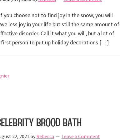
If you choose not to find joy in the snow, you will
ave less joy in your life but still the same amount of
ctive disorder. Call it what you will, but a lot of
 first person to put up holiday decorations […]
gnier
Celebrity Brood Bath
ugust 22, 2021
by
Rebecca
Leave a Comment