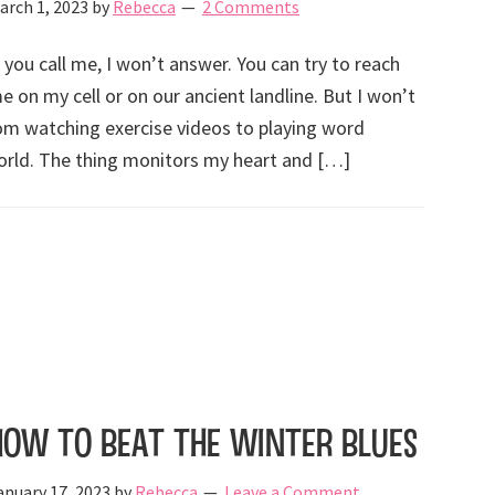
arch 1, 2023
by
Rebecca
2 Comments
f you call me, I won’t answer. You can try to reach
e on my cell or on our ancient landline. But I won’t
rom watching exercise videos to playing word
rld. The thing monitors my heart and […]
How to Beat the Winter Blues
anuary 17, 2023
by
Rebecca
Leave a Comment