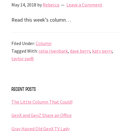
May 14, 2018
by
Rebecca
Leave a Comment
Read this week’s column…
Filed Under:
Column
Tagged With:
celia rivenbark
,
dave berry
,
katy perry
,
taylor swift
Primary
Recent Posts
Sidebar
The Little Column That Could!
GenX and GenZ Share an Office
Gray Haired Old GenX TV Lady