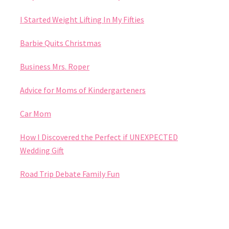
I Started Weight Lifting In My Fifties
Barbie Quits Christmas
Business Mrs. Roper
Advice for Moms of Kindergarteners
Car Mom
How I Discovered the Perfect if UNEXPECTED
Wedding Gift
Road Trip Debate Family Fun