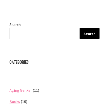
Search
Search
Categories
Aging GenXer
(11)
Books
(10)