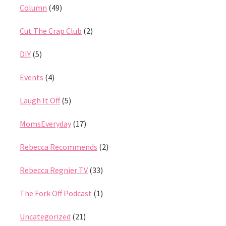
Column
(49)
Cut The Crap Club
(2)
DIY
(5)
Events
(4)
Laugh It Off
(5)
MomsEveryday
(17)
Rebecca Recommends
(2)
Rebecca Regnier TV
(33)
The Fork Off Podcast
(1)
Uncategorized
(21)