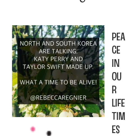
Pea
ce
in
Ou
r
Life
tim
es