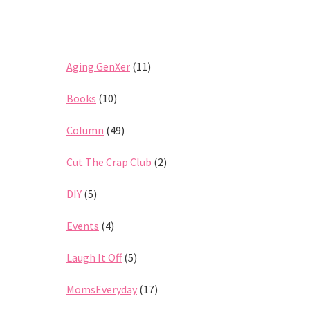
Aging GenXer
(11)
Books
(10)
Column
(49)
Cut The Crap Club
(2)
DIY
(5)
Events
(4)
Laugh It Off
(5)
MomsEveryday
(17)