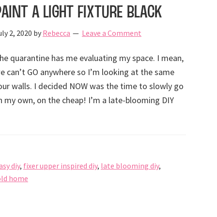
Paint a Light Fixture Black
uly 2, 2020
by
Rebecca
Leave a Comment
he quarantine has me evaluating my space. I mean,
e can’t GO anywhere so I’m looking at the same
our walls. I decided NOW was the time to slowly go
 my own, on the cheap! I’m a late-blooming DIY
asy diy
,
fixer upper inspired diy
,
late blooming diy
,
old home