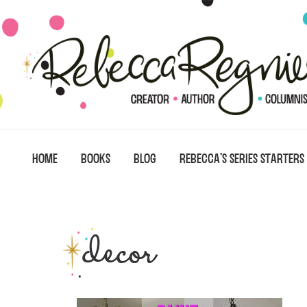
Skip
Skip
Skip
to
to
to
primary
main
primary
navigation
content
sidebar
HOME
BOOKS
BLOG
REBECCA’S SERIES STARTERS
decor