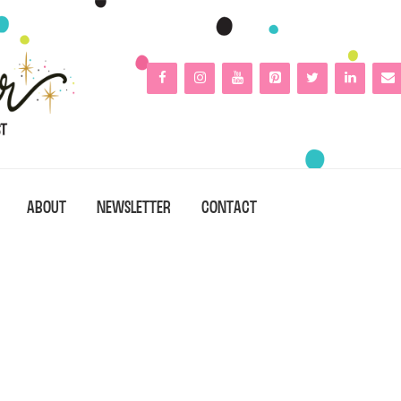
ABOUT
NEWSLETTER
CONTACT