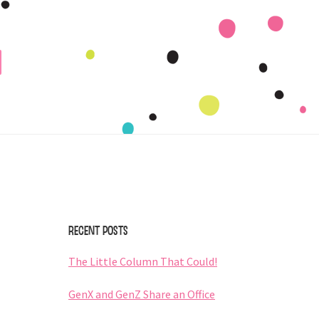
Primary
Sidebar
Recent Posts
The Little Column That Could!
GenX and GenZ Share an Office