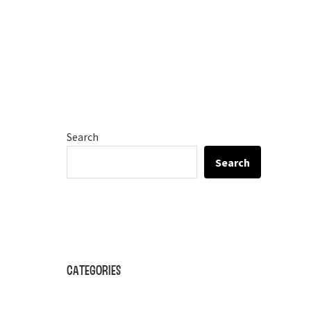
Search
Search
Categories