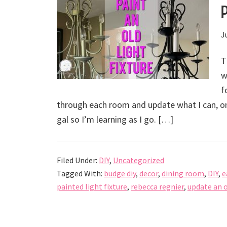
J
T
w
f
through each room and update what I can, on
gal so I’m learning as I go. […]
Filed Under:
DIY
,
Uncategorized
Tagged With:
budge diy
,
decor
,
dining room
,
DIY
,
e
painted light fixture
,
rebecca regnier
,
update an 