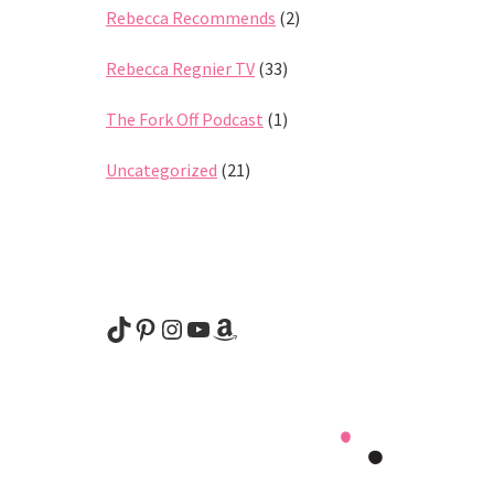
Rebecca Recommends
(2)
Rebecca Regnier TV
(33)
The Fork Off Podcast
(1)
Uncategorized
(21)
@rebeccaregnier
Pinterest
Instagram
YouTube
Amazon