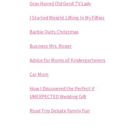
Gray Haired Old GenX TV Lady
I Started Weight Lifting In My Fifties
Barbie Quits Christmas
Business Mrs. Roper
Advice for Moms of Kindergarteners
Car Mom
How I Discovered the Perfect if
UNEXPECTED Wedding Gift
Road Trip Debate Family Fun