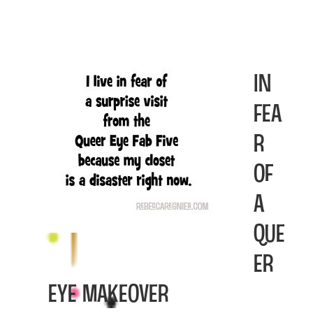
In
Fea
r
of
a
Que
er
Eye Makeover