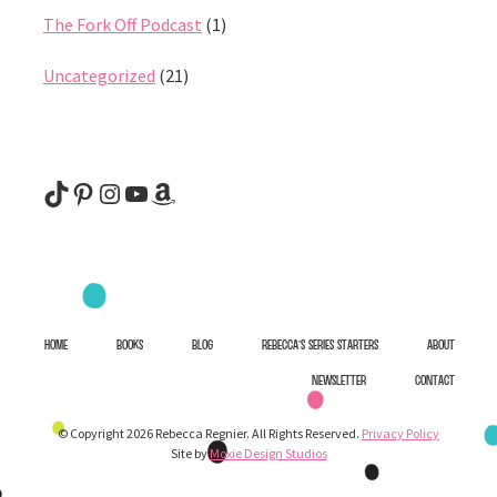
The Fork Off Podcast
(1)
Uncategorized
(21)
@rebeccaregnier
Pinterest
Instagram
YouTube
Amazon
HOME
BOOKS
BLOG
REBECCA’S SERIES STARTERS
ABOUT
NEWSLETTER
CONTACT
© Copyright 2026 Rebecca Regnier. All Rights Reserved.
Privacy Policy
Site by
Moxie Design Studios