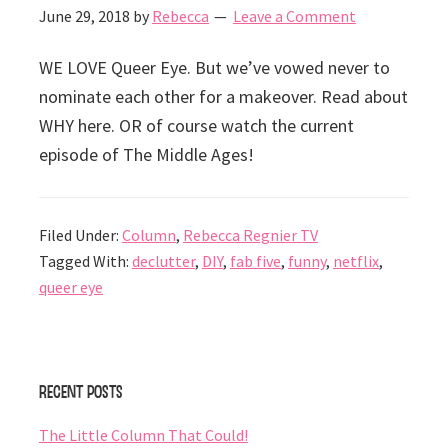
June 29, 2018
by
Rebecca
Leave a Comment
WE LOVE Queer Eye. But we’ve vowed never to
nominate each other for a makeover. Read about
WHY here. OR of course watch the current
episode of The Middle Ages!
Filed Under:
Column
,
Rebecca Regnier TV
Tagged With:
declutter
,
DIY
,
fab five
,
funny
,
netflix
,
queer eye
Primary
Recent Posts
Sidebar
The Little Column That Could!