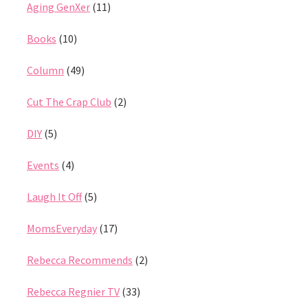
Aging GenXer
(11)
Books
(10)
Column
(49)
Cut The Crap Club
(2)
DIY
(5)
Events
(4)
Laugh It Off
(5)
MomsEveryday
(17)
Rebecca Recommends
(2)
Rebecca Regnier TV
(33)