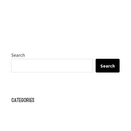
Search
Search
Categories