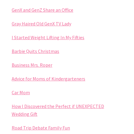
GenX and GenZ Share an Office
Gray Haired Old GenX TV Lady
I Started Weight Lifting In My Fifties
Barbie Quits Christmas
Business Mrs. Roper
Advice for Moms of Kindergarteners
Car Mom
How I Discovered the Perfect if UNEXPECTED
Wedding Gift
Road Trip Debate Family Fun