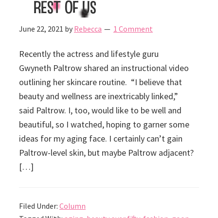
Rest of Us
June 22, 2021
by
Rebecca
1 Comment
Recently the actress and lifestyle guru
Gwyneth Paltrow shared an instructional video
outlining her skincare routine. “I believe that
beauty and wellness are inextricably linked,”
said Paltrow. I, too, would like to be well and
beautiful, so I watched, hoping to garner some
ideas for my aging face. I certainly can’t gain
Paltrow-level skin, but maybe Paltrow adjacent?
[…]
Filed Under:
Column