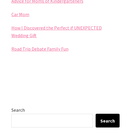
Advice for Moms of Kindergarteners
Car Mom
How I Discovered the Perfect if UNEXPECTED
Wedding Gift
Road Trip Debate Family Fun
Search
Search