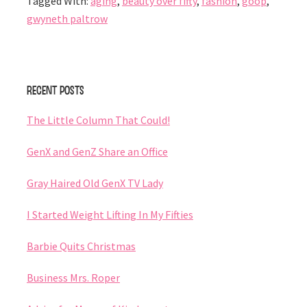
Tagged With:
aging
,
beauty over fifty
,
fashion
,
goop
,
gwyneth paltrow
Primary
Recent Posts
Sidebar
The Little Column That Could!
GenX and GenZ Share an Office
Gray Haired Old GenX TV Lady
I Started Weight Lifting In My Fifties
Barbie Quits Christmas
Business Mrs. Roper