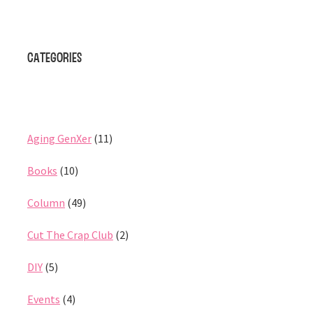
Categories
Aging GenXer
(11)
Books
(10)
Column
(49)
Cut The Crap Club
(2)
DIY
(5)
Events
(4)