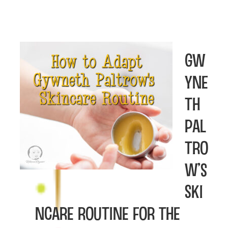
Gw
yne
th
Pal
tro
w’s
Ski
ncare Routine For The