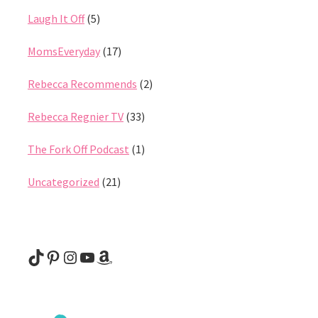
Laugh It Off
(5)
MomsEveryday
(17)
Rebecca Recommends
(2)
Rebecca Regnier TV
(33)
The Fork Off Podcast
(1)
Uncategorized
(21)
@rebeccaregnier
Pinterest
Instagram
YouTube
Amazon