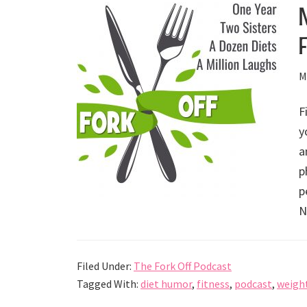
M
F
y
a
p
p
N
Filed Under:
The Fork Off Podcast
Tagged With:
diet humor
,
fitness
,
podcast
,
weight