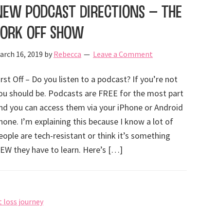
New Podcast Directions – The
Fork Off Show
arch 16, 2019
by
Rebecca
Leave a Comment
irst Off – Do you listen to a podcast? If you’re not
ou should be. Podcasts are FREE for the most part
nd you can access them via your iPhone or Android
hone. I’m explaining this because I know a lot of
eople are tech-resistant or think it’s something
EW they have to learn. Here’s […]
 loss journey