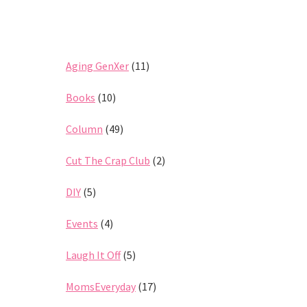
Aging GenXer
(11)
Books
(10)
Column
(49)
Cut The Crap Club
(2)
DIY
(5)
Events
(4)
Laugh It Off
(5)
MomsEveryday
(17)