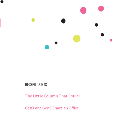
Primary
Sidebar
Recent Posts
The Little Column That Could!
GenX and GenZ Share an Office