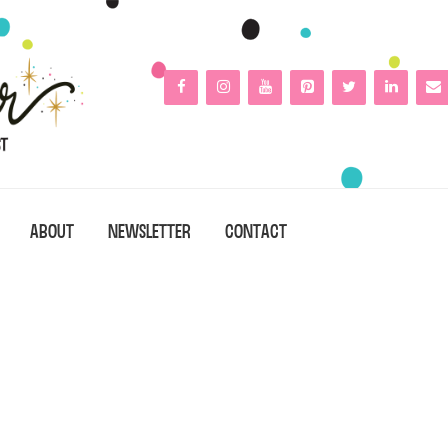
ABOUT
NEWSLETTER
CONTACT