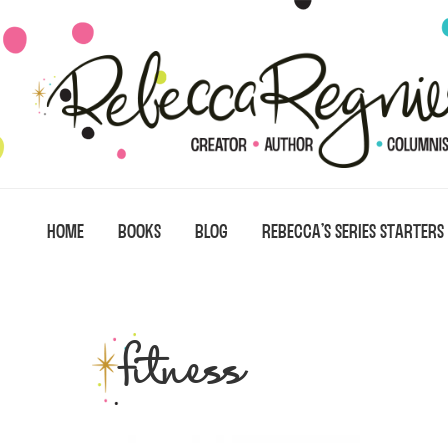
Skip
Skip
Skip
to
to
to
primary
main
primary
navigation
content
sidebar
HOME
BOOKS
BLOG
REBECCA’S SERIES STARTERS
fitness