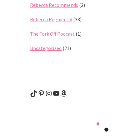
Rebecca Recommends
(2)
Rebecca Regnier TV
(33)
The Fork Off Podcast
(1)
Uncategorized
(21)
@rebeccaregnier
Pinterest
Instagram
YouTube
Amazon