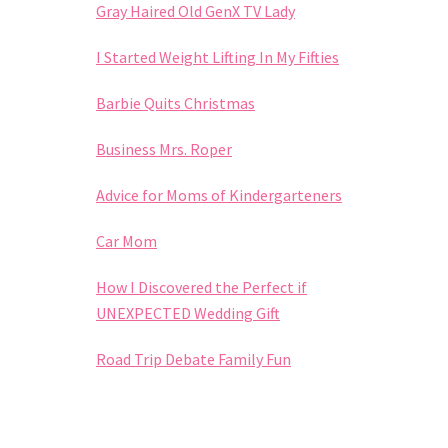
Gray Haired Old GenX TV Lady
I Started Weight Lifting In My Fifties
Barbie Quits Christmas
Business Mrs. Roper
Advice for Moms of Kindergarteners
Car Mom
How I Discovered the Perfect if
UNEXPECTED Wedding Gift
Road Trip Debate Family Fun