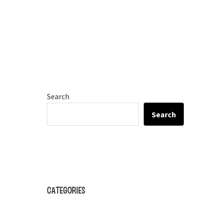
Search
Search
Categories