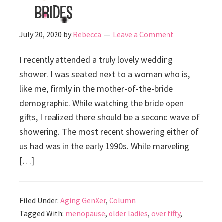
Brides
July 20, 2020
by
Rebecca
Leave a Comment
I recently attended a truly lovely wedding
shower. I was seated next to a woman who is,
like me, firmly in the mother-of-the-bride
demographic. While watching the bride open
gifts, I realized there should be a second wave of
showering. The most recent showering either of
us had was in the early 1990s. While marveling
[…]
Filed Under:
Aging GenXer
,
Column
Tagged With:
menopause
,
older ladies
,
over fifty
,