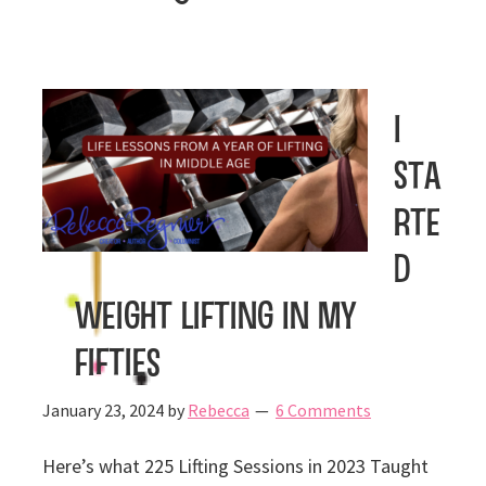
I
Sta
rte
d
Weight Lifting In My
Fifties
January 23, 2024
by
Rebecca
6 Comments
Here’s what 225 Lifting Sessions in 2023 Taught