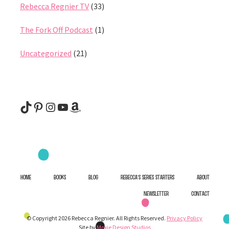
Rebecca Regnier TV
(33)
The Fork Off Podcast
(1)
Uncategorized
(21)
@rebeccaregnier
Pinterest
Instagram
YouTube
Amazon
HOME
BOOKS
BLOG
REBECCA’S SERIES STARTERS
ABOUT
NEWSLETTER
CONTACT
© Copyright 2026 Rebecca Regnier. All Rights Reserved.
Privacy Policy
Site by
Moxie Design Studios