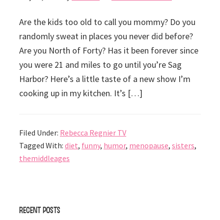
Are the kids too old to call you mommy? Do you
randomly sweat in places you never did before?
Are you North of Forty? Has it been forever since
you were 21 and miles to go until you’re Sag
Harbor? Here’s a little taste of a new show I’m
cooking up in my kitchen. It’s […]
Filed Under:
Rebecca Regnier TV
Tagged With:
diet
,
funny
,
humor
,
menopause
,
sisters
,
themiddleages
Primary
Recent Posts
Sidebar