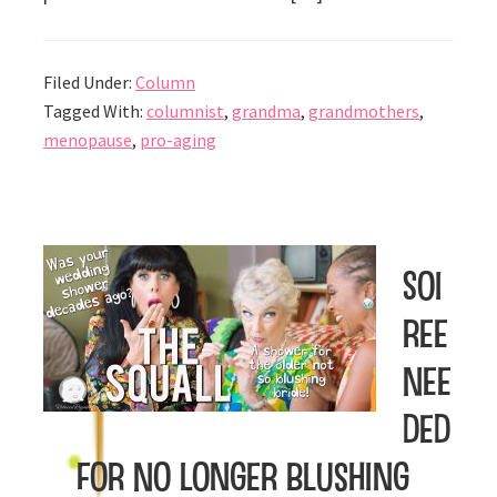
Filed Under:
Column
Tagged With:
columnist
,
grandma
,
grandmothers
,
menopause
,
pro-aging
Soi
ree
Nee
ded
for No Longer Blushing