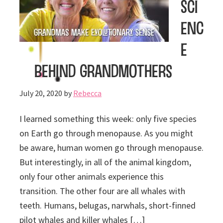
Sci
enc
e
Behind Grandmothers
July 20, 2020
by
Rebecca
I learned something this week: only five species
on Earth go through menopause. As you might
be aware, human women go through menopause.
But interestingly, in all of the animal kingdom,
only four other animals experience this
transition. The other four are all whales with
teeth. Humans, belugas, narwhals, short-finned
pilot whales and killer whales […]