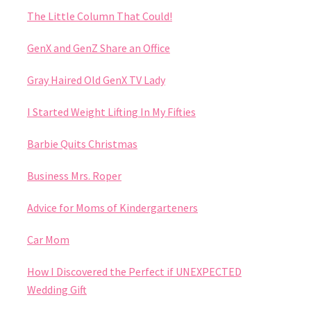
The Little Column That Could!
GenX and GenZ Share an Office
Gray Haired Old GenX TV Lady
I Started Weight Lifting In My Fifties
Barbie Quits Christmas
Business Mrs. Roper
Advice for Moms of Kindergarteners
Car Mom
How I Discovered the Perfect if UNEXPECTED
Wedding Gift