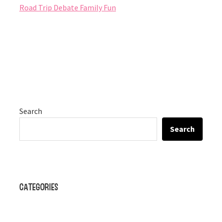
Road Trip Debate Family Fun
Search
Search
Categories