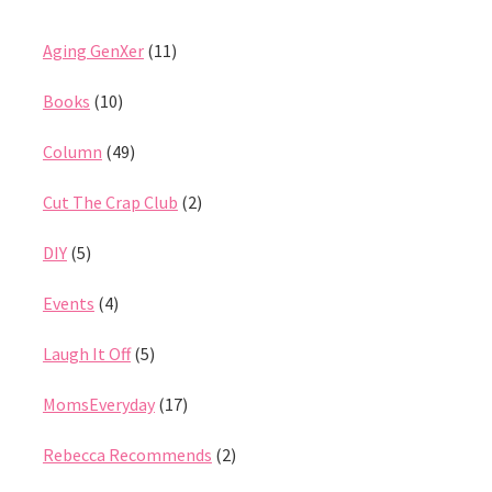
Aging GenXer
(11)
Books
(10)
Column
(49)
Cut The Crap Club
(2)
DIY
(5)
Events
(4)
Laugh It Off
(5)
MomsEveryday
(17)
Rebecca Recommends
(2)