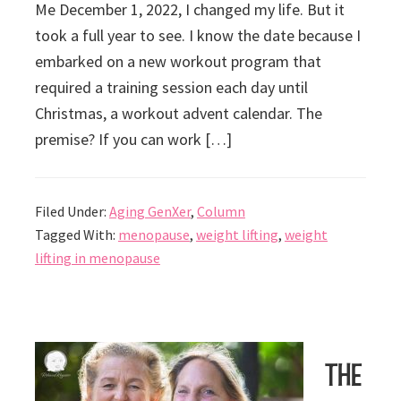
Me December 1, 2022, I changed my life. But it
took a full year to see. I know the date because I
embarked on a new workout program that
required a training session each day until
Christmas, a workout advent calendar. The
premise? If you can work […]
Filed Under:
Aging GenXer
,
Column
Tagged With:
menopause
,
weight lifting
,
weight
lifting in menopause
The