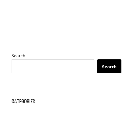
Search
Search
Categories