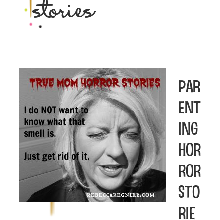
stories
Par
ent
ing
Hor
ror
Sto
rie