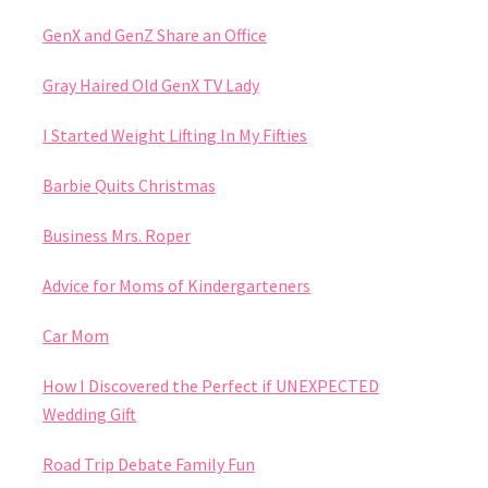
GenX and GenZ Share an Office
Gray Haired Old GenX TV Lady
I Started Weight Lifting In My Fifties
Barbie Quits Christmas
Business Mrs. Roper
Advice for Moms of Kindergarteners
Car Mom
How I Discovered the Perfect if UNEXPECTED
Wedding Gift
Road Trip Debate Family Fun