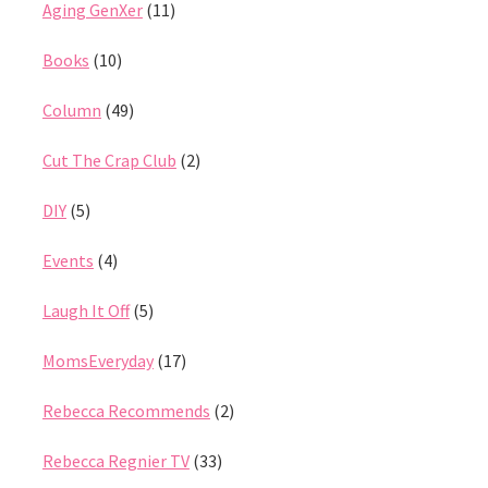
Aging GenXer
(11)
Books
(10)
Column
(49)
Cut The Crap Club
(2)
DIY
(5)
Events
(4)
Laugh It Off
(5)
MomsEveryday
(17)
Rebecca Recommends
(2)
Rebecca Regnier TV
(33)