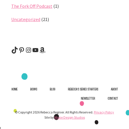
The Fork Off Podcast
(1)
Uncategorized
(21)
@rebeccaregnier
Pinterest
Instagram
YouTube
Amazon
HOME
BOOKS
BLOG
REBECCA’S SERIES STARTERS
ABOUT
NEWSLETTER
CONTACT
© Copyright 2026 Rebecca Regnier. All Rights Reserved.
Privacy Policy
Site by
Moxie Design Studios