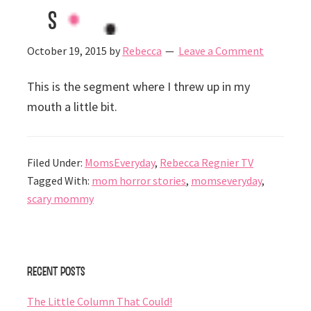
s
October 19, 2015
by
Rebecca
Leave a Comment
This is the segment where I threw up in my
mouth a little bit.
Filed Under:
MomsEveryday
,
Rebecca Regnier TV
Tagged With:
mom horror stories
,
momseveryday
,
scary mommy
Primary
Recent Posts
Sidebar
The Little Column That Could!