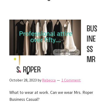
Bus
ine
ss
Mr
s. Roper
October 28, 2023
by
Rebecca
1 Comment
What to wear at work. Can we wear Mrs. Roper
Business Casual?