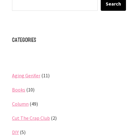
Search
Categories
Aging GenXer
(11)
Books
(10)
Column
(49)
Cut The Crap Club
(2)
DIY
(5)