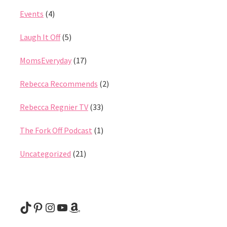
Events
(4)
Laugh It Off
(5)
MomsEveryday
(17)
Rebecca Recommends
(2)
Rebecca Regnier TV
(33)
The Fork Off Podcast
(1)
Uncategorized
(21)
@rebeccaregnier
Pinterest
Instagram
YouTube
Amazon