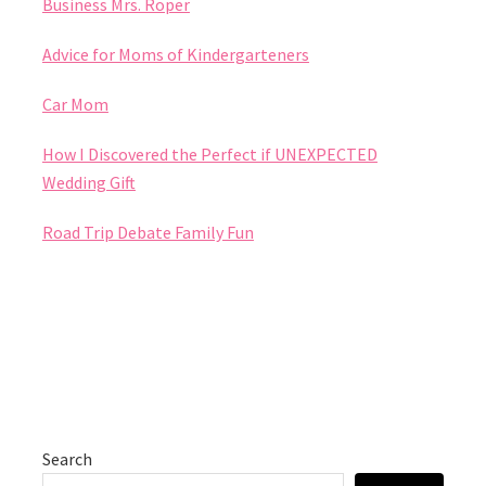
Business Mrs. Roper
Advice for Moms of Kindergarteners
Car Mom
How I Discovered the Perfect if UNEXPECTED
Wedding Gift
Road Trip Debate Family Fun
Search