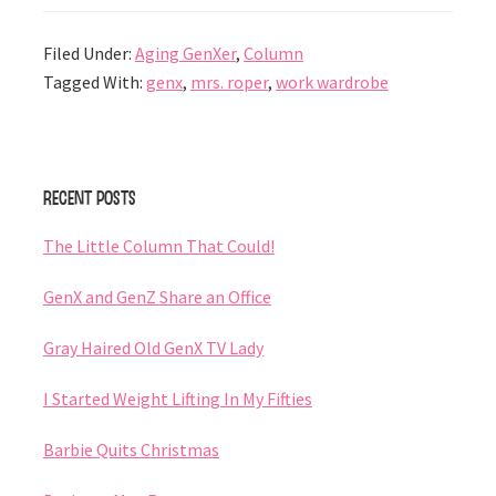
Filed Under:
Aging GenXer
,
Column
Tagged With:
genx
,
mrs. roper
,
work wardrobe
Primary
Recent Posts
Sidebar
The Little Column That Could!
GenX and GenZ Share an Office
Gray Haired Old GenX TV Lady
I Started Weight Lifting In My Fifties
Barbie Quits Christmas