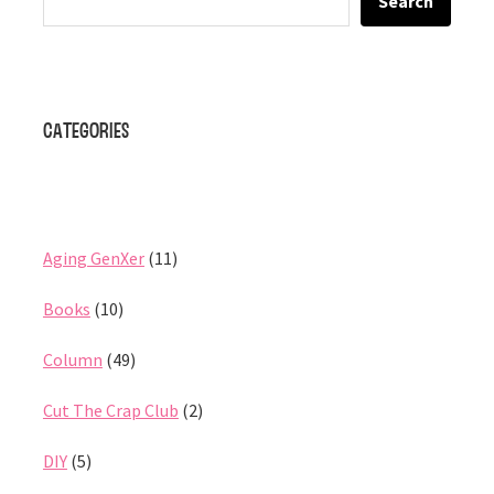
Search
Categories
Aging GenXer
(11)
Books
(10)
Column
(49)
Cut The Crap Club
(2)
DIY
(5)