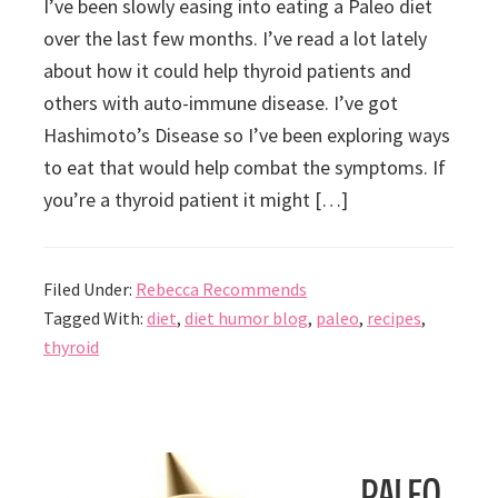
I’ve been slowly easing into eating a Paleo diet
over the last few months. I’ve read a lot lately
about how it could help thyroid patients and
others with auto-immune disease. I’ve got
Hashimoto’s Disease so I’ve been exploring ways
to eat that would help combat the symptoms. If
you’re a thyroid patient it might […]
Filed Under:
Rebecca Recommends
Tagged With:
diet
,
diet humor blog
,
paleo
,
recipes
,
thyroid
Paleo