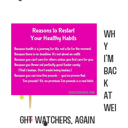
Wh
y
I’m
Bac
k
at
Wei
ght Watchers, again