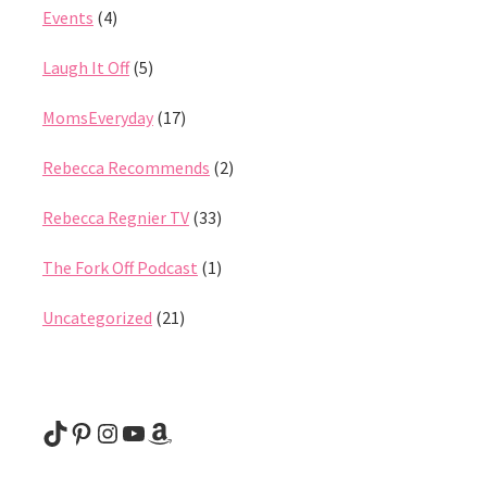
Events
(4)
Laugh It Off
(5)
MomsEveryday
(17)
Rebecca Recommends
(2)
Rebecca Regnier TV
(33)
The Fork Off Podcast
(1)
Uncategorized
(21)
@rebeccaregnier
Pinterest
Instagram
YouTube
Amazon