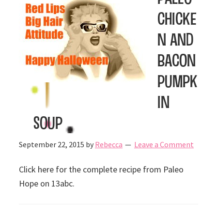
Chicke
n and
Bacon
Pumpk
in
Soup
September 22, 2015
by
Rebecca
Leave a Comment
Click here for the complete recipe from Paleo
Hope on 13abc.