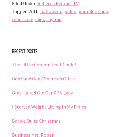
Filed Under:
Rebecca Regnier TV
Tagged With:
halloween
,
paleo
,
pumpkin soup
,
rebecca regnier
,
thyroid
Primary
Recent Posts
Sidebar
The Little Column That Could!
GenX and GenZ Share an Office
Gray Haired Old GenX TV Lady
I Started Weight Lifting In My Fifties
Barbie Quits Christmas
Business Mrs. Roper