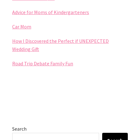
Advice for Moms of Kindergarteners
Car Mom
How I Discovered the Perfect if UNEXPECTED
Wedding Gift
Road Trip Debate Family Fun
Search