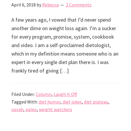
April 6, 2018
by
Rebecca
2 Comments
A few years ago, I vowed that I’d never spend
another dime on weight loss again. I’m a sucker
for every program, promise, system, cookbook
and video. I am a self-proclaimed dietologist,
which in my definition means someone who is an
expert in every single diet plan there is. I was
frankly tired of giving […]
Filed Under:
Column
,
Laugh It Off
Tagged With:
diet humor
,
diet jokes
,
diet plateau
,
oprah
,
paleo
,
weight watchers