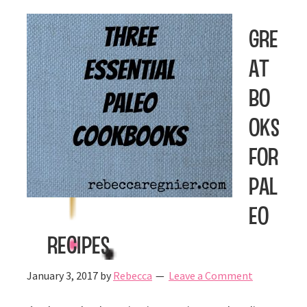
Gre
at
Bo
oks
for
Pal
eo
Recipes
January 3, 2017
by
Rebecca
Leave a Comment