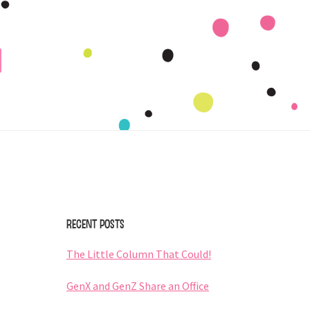
Primary
Sidebar
Recent Posts
The Little Column That Could!
GenX and GenZ Share an Office