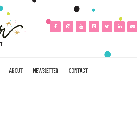
ABOUT
NEWSLETTER
CONTACT