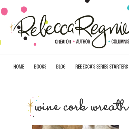
Skip
Skip
Skip
to
to
to
primary
main
primary
navigation
content
sidebar
HOME
BOOKS
BLOG
REBECCA’S SERIES STARTERS
wine cork wreath