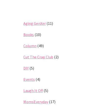
Aging GenXer
(11)
Books
(10)
Column
(49)
Cut The Crap Club
(2)
DIY
(5)
Events
(4)
Laugh It Off
(5)
MomsEveryday
(17)