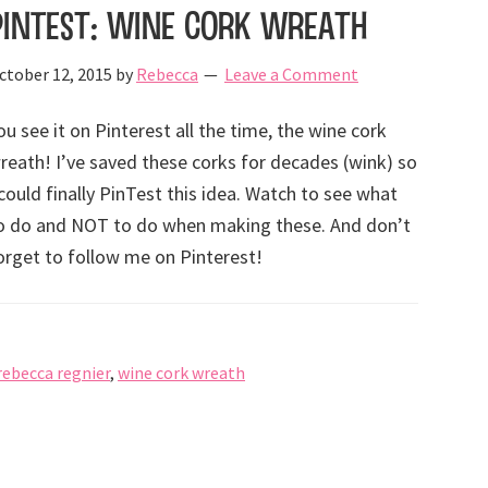
PinTest: Wine cork wreath
ctober 12, 2015
by
Rebecca
Leave a Comment
ou see it on Pinterest all the time, the wine cork
reath! I’ve saved these corks for decades (wink) so
 could finally PinTest this idea. Watch to see what
o do and NOT to do when making these. And don’t
orget to follow me on Pinterest!
rebecca regnier
,
wine cork wreath