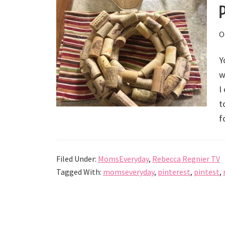
O
Y
w
I
t
f
Filed Under:
MomsEveryday
,
Rebecca Regnier TV
Tagged With:
momseveryday
,
pinterest
,
pintest
,