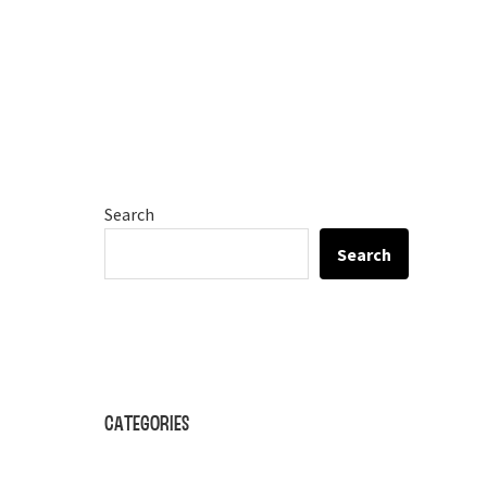
Search
Search
Categories