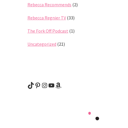
Rebecca Recommends
(2)
Rebecca Regnier TV
(33)
The Fork Off Podcast
(1)
Uncategorized
(21)
@rebeccaregnier
Pinterest
Instagram
YouTube
Amazon