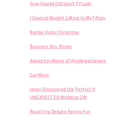
Gray Haired Old GenX TV Lady
I Started Weight Lifting In My Fifties
Barbie Quits Christmas
Business Mrs. Roper
Advice for Moms of Kindergarteners
Car Mom
How I Discovered the Perfect if
UNEXPECTED Wedding Gift
Road Trip Debate Family Fun