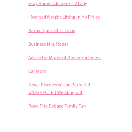
Gray Haired Old GenX TV Lady
I Started Weight Lifting In My Fifties
Barbie Quits Christmas
Business Mrs. Roper
Advice for Moms of Kindergarteners
Car Mom
How I Discovered the Perfect if
UNEXPECTED Wedding Gift
Road Trip Debate Family Fun