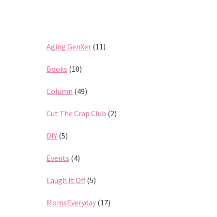
Aging GenXer
(11)
Books
(10)
Column
(49)
Cut The Crap Club
(2)
DIY
(5)
Events
(4)
Laugh It Off
(5)
MomsEveryday
(17)