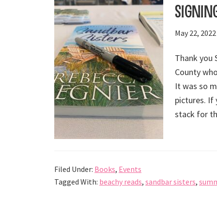
Signin
May 22, 2022
Thank you 
County who
It was so m
pictures. If
stack for t
Filed Under:
Books
,
Events
Tagged With:
beachy reads
,
sandbar sisters
,
summ