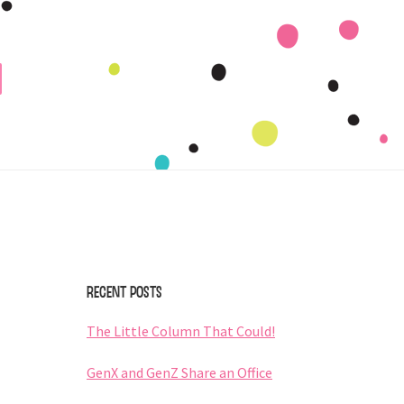
Primary
Sidebar
Recent Posts
The Little Column That Could!
GenX and GenZ Share an Office