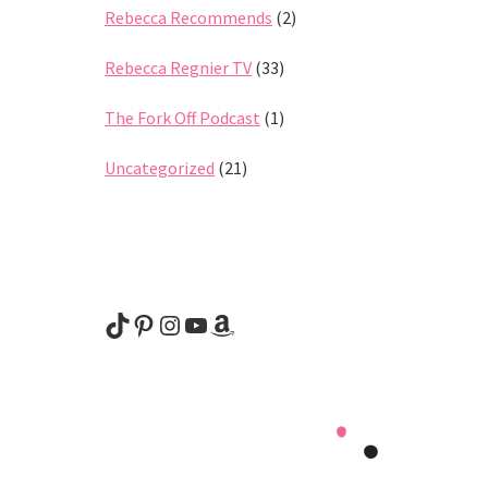
Rebecca Recommends
(2)
Rebecca Regnier TV
(33)
The Fork Off Podcast
(1)
Uncategorized
(21)
@rebeccaregnier
Pinterest
Instagram
YouTube
Amazon