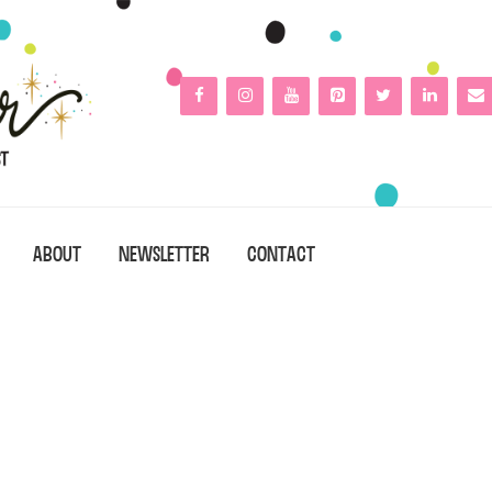
ABOUT
NEWSLETTER
CONTACT