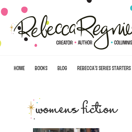
Skip
Skip
Skip
to
to
to
primary
main
primary
navigation
content
sidebar
HOME
BOOKS
BLOG
REBECCA’S SERIES STARTERS
womens fiction