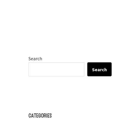
Search
Search
Categories