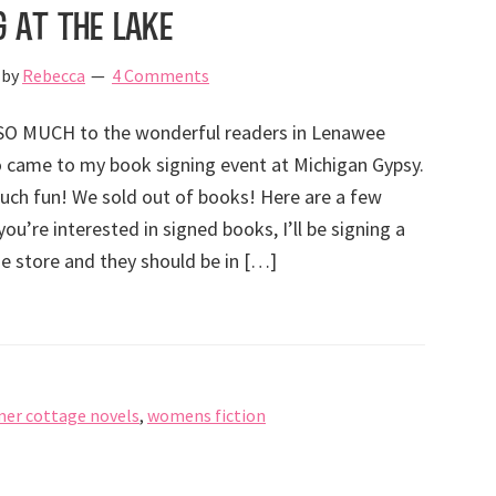
g at The Lake
by
Rebecca
4 Comments
SO MUCH to the wonderful readers in Lenawee
 came to my book signing event at Michigan Gypsy.
uch fun! We sold out of books! Here are a few
 you’re interested in signed books, I’ll be signing a
he store and they should be in […]
er cottage novels
,
womens fiction