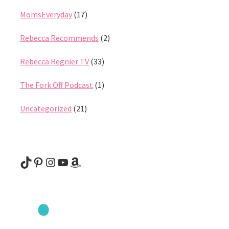
MomsEveryday
(17)
Rebecca Recommends
(2)
Rebecca Regnier TV
(33)
The Fork Off Podcast
(1)
Uncategorized
(21)
@rebeccaregnier
Pinterest
Instagram
YouTube
Amazon