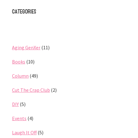
Categories
Aging GenXer
(11)
Books
(10)
Column
(49)
Cut The Crap Club
(2)
DIY
(5)
Events
(4)
Laugh It Off
(5)