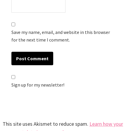
Save my name, email, and website in this browser
for the next time I comment.
Sign up for my newsletter!
This site uses Akismet to reduce spam.
Learn how your