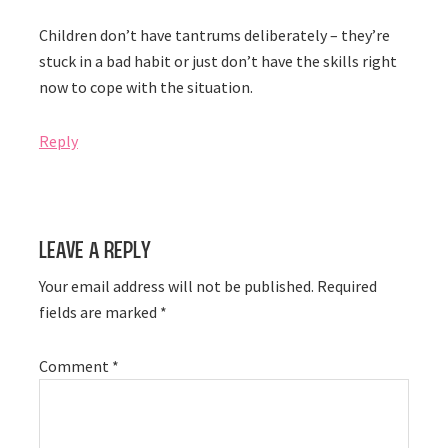
Children don’t have tantrums deliberately – they’re
stuck in a bad habit or just don’t have the skills right
now to cope with the situation.
Reply
Leave a Reply
Your email address will not be published.
Required
fields are marked
*
Comment
*