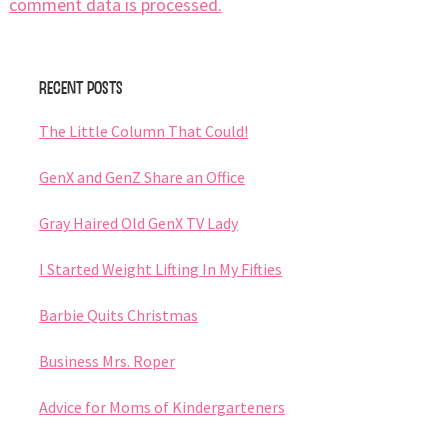
comment data is processed.
Primary
Recent Posts
Sidebar
The Little Column That Could!
GenX and GenZ Share an Office
Gray Haired Old GenX TV Lady
I Started Weight Lifting In My Fifties
Barbie Quits Christmas
Business Mrs. Roper
Advice for Moms of Kindergarteners