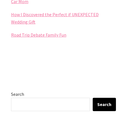
Car Mom
How I Discovered the Perfect if UNEXPECTED
Wedding Gift
Road Trip Debate Family Fun
Search
Search