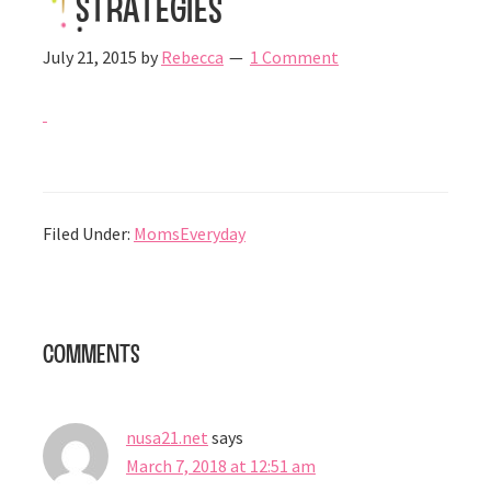
Strategies
July 21, 2015
by
Rebecca
1 Comment
Filed Under:
MomsEveryday
Reader
Comments
Interactions
nusa21.net
says
March 7, 2018 at 12:51 am