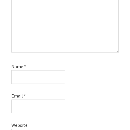
Name
*
Email
*
Website