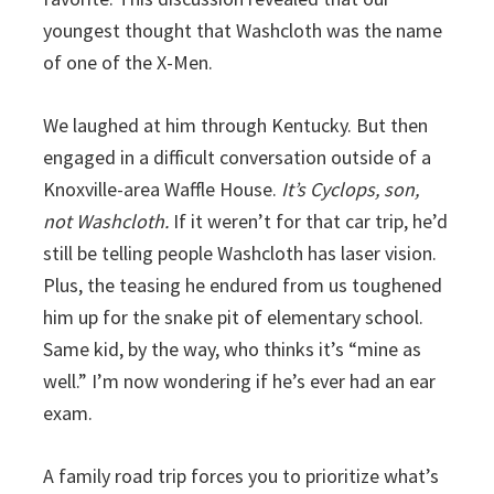
youngest thought that Washcloth was the name
of one of the X-Men.
We laughed at him through Kentucky. But then
engaged in a difficult conversation outside of a
Knoxville-area Waffle House.
It’s Cyclops, son,
not Washcloth.
If it weren’t for that car trip, he’d
still be telling people Washcloth has laser vision.
Plus, the teasing he endured from us toughened
him up for the snake pit of elementary school.
Same kid, by the way, who thinks it’s “mine as
well.” I’m now wondering if he’s ever had an ear
exam.
A family road trip forces you to prioritize what’s