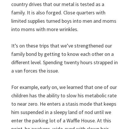
country drives that our metal is tested as a
family. It is also forged. Close quarters with
limited supplies turned boys into men and moms
into moms with more wrinkles.
It’s on these trips that we’ve strengthened our
family bond by getting to know each other on a
different level. Spending twenty hours strapped in
a van forces the issue.
For example, early on, we learned that one of our
children has the ability to slow his metabolic rate
to near zero. He enters a stasis mode that keeps
him suspended in a sleepy land of nod until we
enter the parking lot of a Waffle House. At this
point, he awakens, wide-eyed with clown hair,