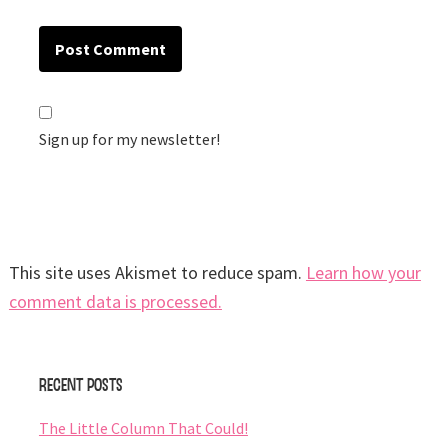
Sign up for my newsletter!
This site uses Akismet to reduce spam.
Learn how your
comment data is processed.
Primary
Recent Posts
Sidebar
The Little Column That Could!