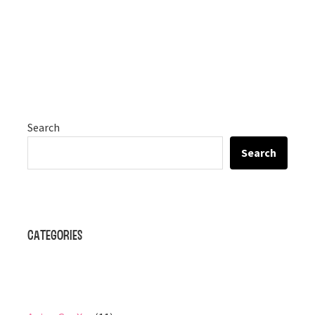
Search
Search
Categories