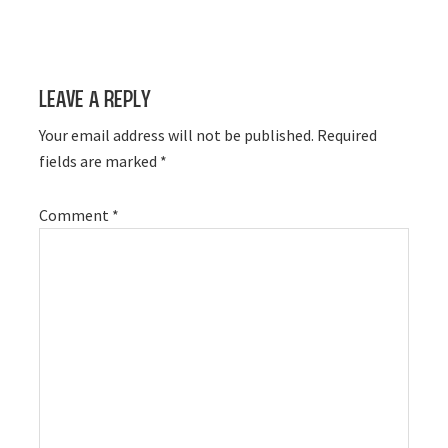
Leave a Reply
Your email address will not be published.
Required
fields are marked
*
Comment
*