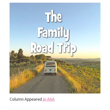
Column Appeared
in AAA