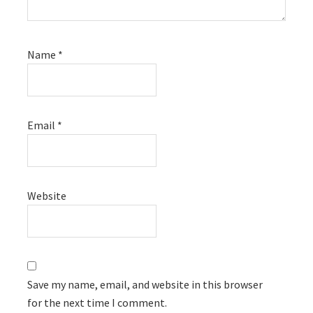
Name
*
Email
*
Website
Save my name, email, and website in this browser
for the next time I comment.