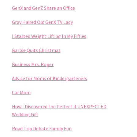
GenX and GenZ Share an Office
Gray Haired Old GenX TV Lady
I Started Weight Lifting In My Fifties
Barbie Quits Christmas
Business Mrs. Roper
Advice for Moms of Kindergarteners
Car Mom
How I Discovered the Perfect if UNEXPECTED
Wedding Gift
Road Trip Debate Family Fun