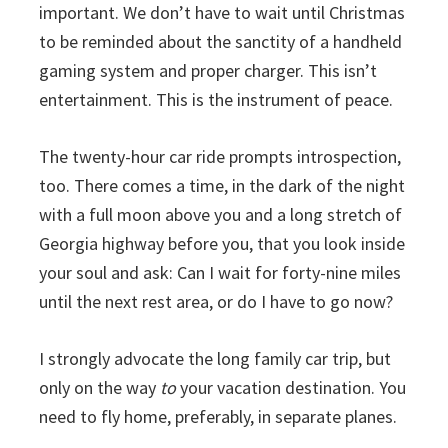
important. We don’t have to wait until Christmas
to be reminded about the sanctity of a handheld
gaming system and proper charger. This isn’t
entertainment. This is the instrument of peace.
The twenty-hour car ride prompts introspection,
too. There comes a time, in the dark of the night
with a full moon above you and a long stretch of
Georgia highway before you, that you look inside
your soul and ask: Can I wait for forty-nine miles
until the next rest area, or do I have to go now?
I strongly advocate the long family car trip, but
only on the way
to
your vacation destination. You
need to fly home, preferably, in separate planes.