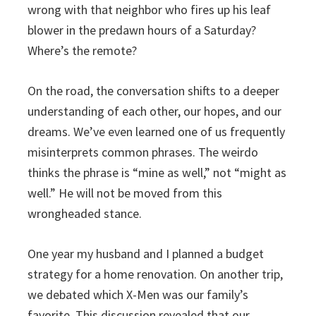
wrong with that neighbor who fires up his leaf
blower in the predawn hours of a Saturday?
Where’s the remote?
On the road, the conversation shifts to a deeper
understanding of each other, our hopes, and our
dreams. We’ve even learned one of us frequently
misinterprets common phrases. The weirdo
thinks the phrase is “mine as well,” not “might as
well.” He will not be moved from this
wrongheaded stance.
One year my husband and I planned a budget
strategy for a home renovation. On another trip,
we debated which X-Men was our family’s
favorite. This discussion revealed that our