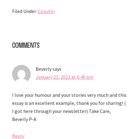
Filed Under:
Column
Reader
Comments
Interactions
Beverly
says
January 23, 2023 at 6:40 pm
I love your humour and your stories very much and this
essay is an excellent example, thank you for sharing! (
I got here through your newsletter) Take Care,
Beverly P-A
Reply