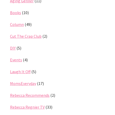
Aging GenXer
(11)
Books
(10)
Column
(49)
Cut The Crap Club
(2)
DIY
(5)
Events
(4)
Laugh It Off
(5)
MomsEveryday
(17)
Rebecca Recommends
(2)
Rebecca Regnier TV
(33)