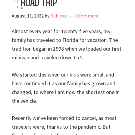
Road Trip
August 11, 2022
by
Rebecca
1 Comment
Almost every year for twenty-five years, my
family has traveled to Florida for vacation. The
tradition began in 1998 when we loaded our first
minivan and traveled down I-75.
We started this when our kids were small and
have continued it as our family has grown and
changed, to where I am now the shortest one in
the vehicle.
Recently we’ve been forced to cancel, as most
travelers were, thanks to the pandemic. But