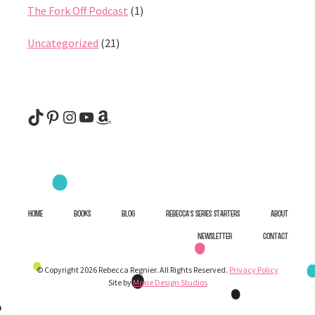
The Fork Off Podcast
(1)
Uncategorized
(21)
@rebeccaregnier
Pinterest
Instagram
YouTube
Amazon
HOME
BOOKS
BLOG
REBECCA’S SERIES STARTERS
ABOUT
NEWSLETTER
CONTACT
© Copyright 2026 Rebecca Regnier. All Rights Reserved.
Privacy Policy
Site by
Moxie Design Studios