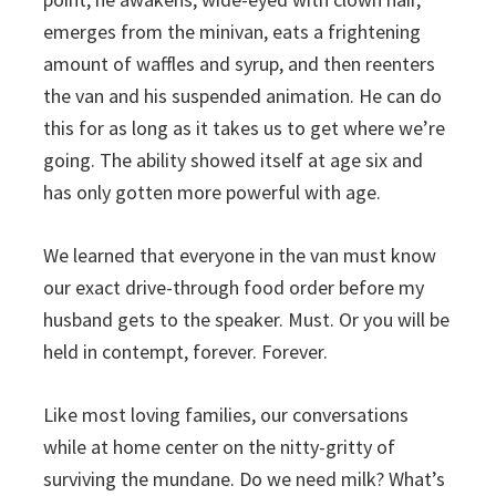
emerges from the minivan, eats a frightening
amount of waffles and syrup, and then reenters
the van and his suspended animation. He can do
this for as long as it takes us to get where we’re
going. The ability showed itself at age six and
has only gotten more powerful with age.
We learned that everyone in the van must know
our exact drive-through food order before my
husband gets to the speaker. Must. Or you will be
held in contempt, forever. Forever.
Like most loving families, our conversations
while at home center on the nitty-gritty of
surviving the mundane. Do we need milk? What’s