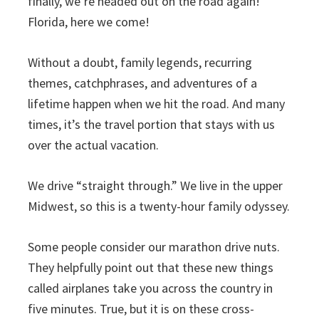
finally, we’re headed out on the road again!
Florida, here we come!
Without a doubt, family legends, recurring
themes, catchphrases, and adventures of a
lifetime happen when we hit the road. And many
times, it’s the travel portion that stays with us
over the actual vacation.
We drive “straight through.” We live in the upper
Midwest, so this is a twenty-hour family odyssey.
Some people consider our marathon drive nuts.
They helpfully point out that these new things
called airplanes take you across the country in
five minutes. True, but it is on these cross-