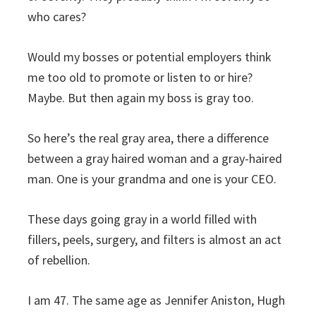
who cares?
Would my bosses or potential employers think
me too old to promote or listen to or hire?
Maybe. But then again my boss is gray too.
So here’s the real gray area, there a difference
between a gray haired woman and a gray-haired
man. One is your grandma and one is your CEO.
These days going gray in a world filled with
fillers, peels, surgery, and filters is almost an act
of rebellion.
I am 47. The same age as Jennifer Aniston, Hugh