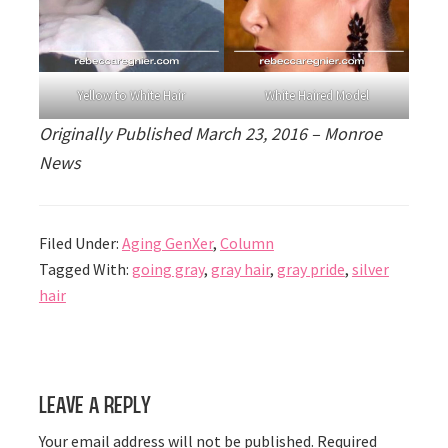
Yellow to White Hair
White Haired Model
Originally Published March 23, 2016 – Monroe
News
Filed Under:
Aging GenXer
,
Column
Tagged With:
going gray
,
gray hair
,
gray pride
,
silver
hair
Reader
Leave a Reply
Interactions
Your email address will not be published.
Required