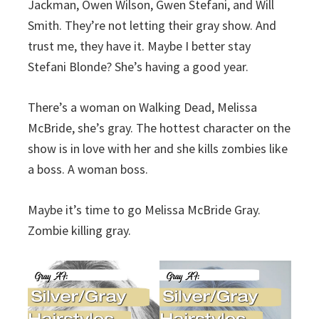
Jackman, Owen Wilson, Gwen Stefani, and Will
Smith. They’re not letting their gray show. And
trust me, they have it. Maybe I better stay
Stefani Blonde? She’s having a good year.
There’s a woman on Walking Dead, Melissa
McBride, she’s gray. The hottest character on the
show is in love with her and she kills zombies like
a boss. A woman boss.
Maybe it’s time to go Melissa McBride Gray.
Zombie killing gray.