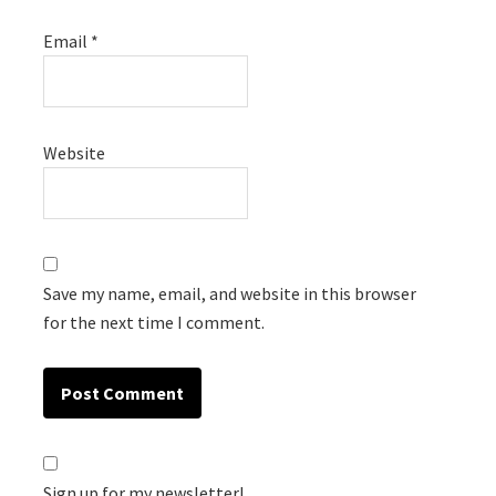
Email
*
Website
Save my name, email, and website in this browser
for the next time I comment.
Sign up for my newsletter!