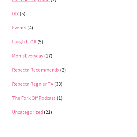
DIY
(5)
Events
(4)
Laugh It Off
(5)
MomsEveryday
(17)
Rebecca Recommends
(2)
Rebecca Regnier TV
(33)
The Fork Off Podcast
(1)
Uncategorized
(21)