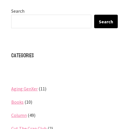
Search
Search
Categories
Aging GenXer
(11)
Books
(10)
Column
(49)
Cut The Crap Club
(2)