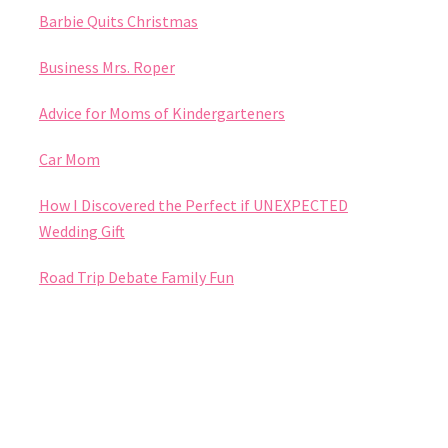
Barbie Quits Christmas
Business Mrs. Roper
Advice for Moms of Kindergarteners
Car Mom
How I Discovered the Perfect if UNEXPECTED
Wedding Gift
Road Trip Debate Family Fun