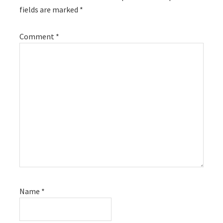
fields are marked
*
Comment
*
Name
*