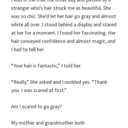
stranger who's hair struck me as beautiful. She
was so chic. She'd let her hair go gray and almost
white all over. I stood behind a display and stared
at her for a moment. I found her fascinating. Her
hair conveyed confidence and almost magic, and
I had to tell her.
“Your hair is fantastic,” I told her.
“Really,” She asked and I nodded yes. “Thank
you. I was scared at first.”
Am I scared to go gray?
My mother and grandmother both