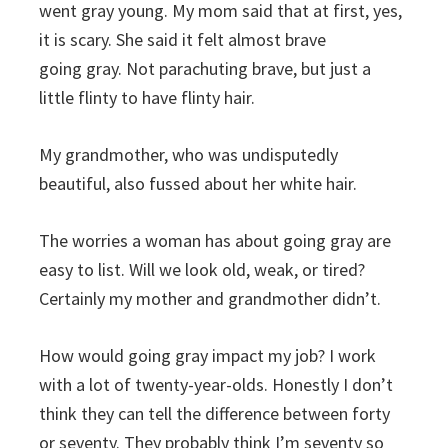
went gray young. My mom said that at first, yes,
it is scary. She said it felt almost brave
going gray. Not parachuting brave, but just a
little flinty to have flinty hair.
My grandmother, who was undisputedly
beautiful, also fussed about her white hair.
The worries a woman has about going gray are
easy to list. Will we look old, weak, or tired?
Certainly my mother and grandmother didn’t.
How would going gray impact my job? I work
with a lot of twenty-year-olds. Honestly I don’t
think they can tell the difference between forty
or seventy. They probably think I’m seventy so