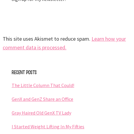
This site uses Akismet to reduce spam.
Learn how your
comment data is processed.
Primary
Recent Posts
Sidebar
The Little Column That Could!
GenX and GenZ Share an Office
Gray Haired Old GenX TV Lady
I Started Weight Lifting In My Fifties