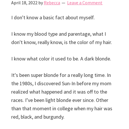
April 18, 2022
by
Rebecca
Leave a Comment
I don't know a basic fact about myself.
I know my blood type and parentage, what I
don't know, really know, is the color of my hair.
I know what color it used to be. A dark blonde.
It's been super blonde for a really long time. In
the 1980s, I discovered Sun-In before my mom
realized what happened and it was off to the
races. I’ve been light blonde ever since. Other
than that moment in college when my hair was
red, black, and burgundy.