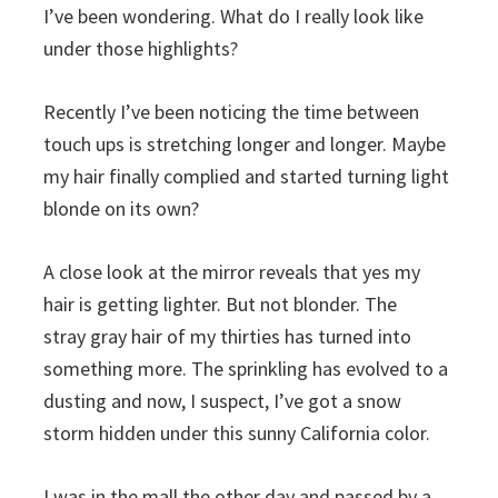
I’ve been wondering. What do I really look like
under those highlights?
Recently I’ve been noticing the time between
touch ups is stretching longer and longer. Maybe
my hair finally complied and started turning light
blonde on its own?
A close look at the mirror reveals that yes my
hair is getting lighter. But not blonder. The
stray gray hair of my thirties has turned into
something more. The sprinkling has evolved to a
dusting and now, I suspect, I’ve got a snow
storm hidden under this sunny California color.
I was in the mall the other day and passed by a