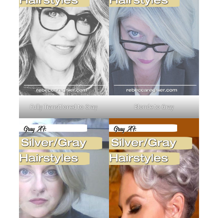
Fully Transitioned to Gray
Blonde to Gray