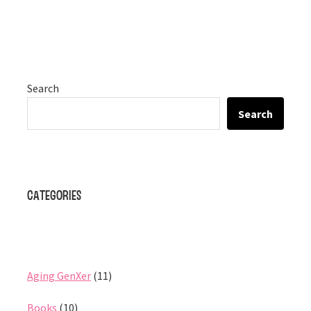
Search
Search
Categories
Aging GenXer
(11)
Books
(10)