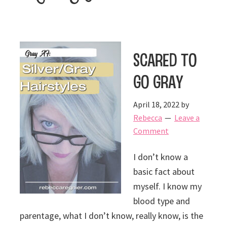
Scared to
Go Gray
April 18, 2022
by
Rebecca
Leave a
Comment
I don’t know a
basic fact about
myself. I know my
blood type and
parentage, what I don’t know, really know, is the