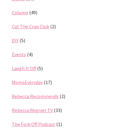
Column
(49)
Cut The Crap Club
(2)
DIY
(5)
Events
(4)
Laugh It Off
(5)
MomsEveryday
(17)
Rebecca Recommends
(2)
Rebecca Regnier TV
(33)
The Fork Off Podcast
(1)