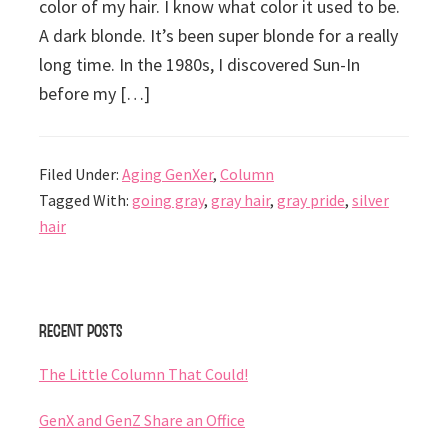
color of my hair. I know what color it used to be.
A dark blonde. It’s been super blonde for a really
long time. In the 1980s, I discovered Sun-In
before my […]
Filed Under:
Aging GenXer
,
Column
Tagged With:
going gray
,
gray hair
,
gray pride
,
silver
hair
Primary
Recent Posts
Sidebar
The Little Column That Could!
GenX and GenZ Share an Office