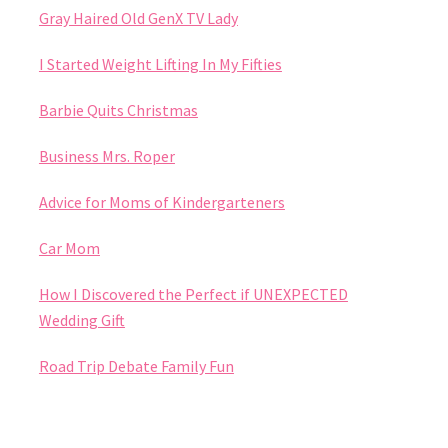
Gray Haired Old GenX TV Lady
I Started Weight Lifting In My Fifties
Barbie Quits Christmas
Business Mrs. Roper
Advice for Moms of Kindergarteners
Car Mom
How I Discovered the Perfect if UNEXPECTED
Wedding Gift
Road Trip Debate Family Fun