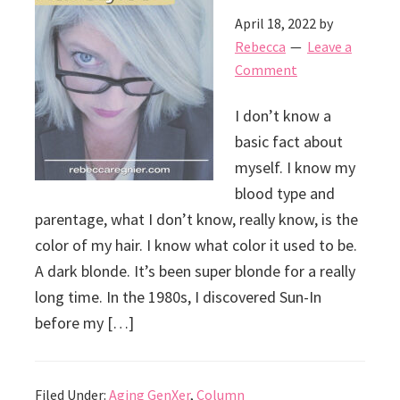
April 18, 2022
by
Rebecca
Leave a
Comment
I don’t know a
basic fact about
myself. I know my
blood type and
parentage, what I don’t know, really know, is the
color of my hair. I know what color it used to be.
A dark blonde. It’s been super blonde for a really
long time. In the 1980s, I discovered Sun-In
before my […]
Filed Under:
Aging GenXer
,
Column