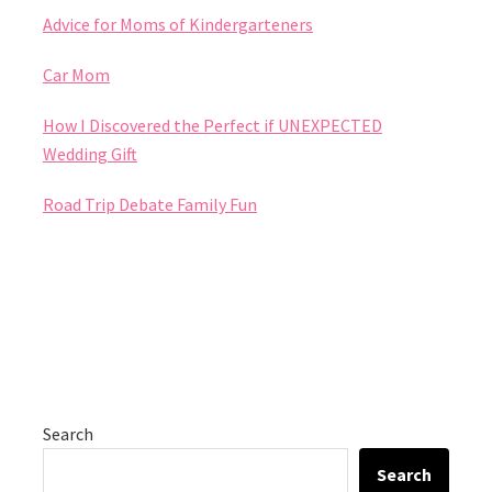
Advice for Moms of Kindergarteners
Car Mom
How I Discovered the Perfect if UNEXPECTED
Wedding Gift
Road Trip Debate Family Fun
Search
Search