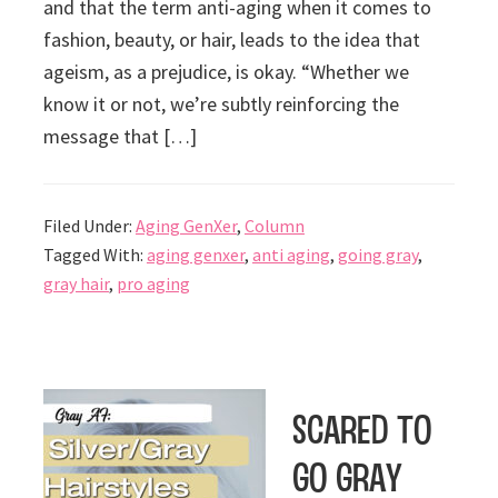
and that the term anti-aging when it comes to
fashion, beauty, or hair, leads to the idea that
ageism, as a prejudice, is okay. “Whether we
know it or not, we’re subtly reinforcing the
message that […]
Filed Under:
Aging GenXer
,
Column
Tagged With:
aging genxer
,
anti aging
,
going gray
,
gray hair
,
pro aging
Scared to
Go Gray