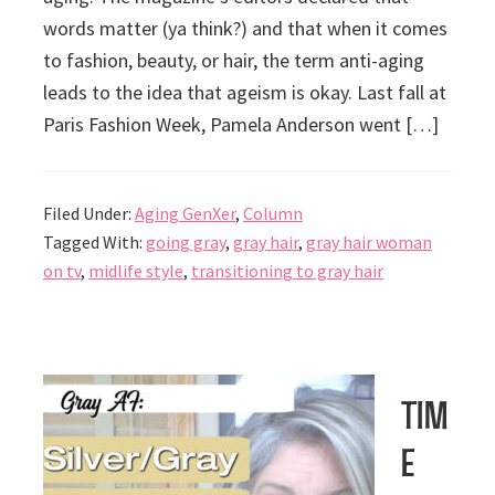
words matter (ya think?) and that when it comes
to fashion, beauty, or hair, the term anti-aging
leads to the idea that ageism is okay. Last fall at
Paris Fashion Week, Pamela Anderson went […]
Filed Under:
Aging GenXer
,
Column
Tagged With:
going gray
,
gray hair
,
gray hair woman
on tv
,
midlife style
,
transitioning to gray hair
Tim
e