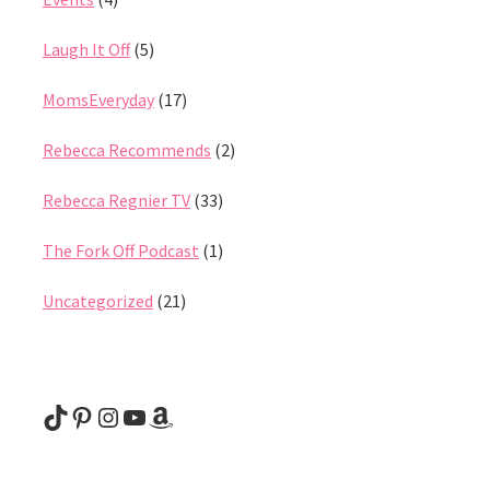
Laugh It Off
(5)
MomsEveryday
(17)
Rebecca Recommends
(2)
Rebecca Regnier TV
(33)
The Fork Off Podcast
(1)
Uncategorized
(21)
@rebeccaregnier
Pinterest
Instagram
YouTube
Amazon