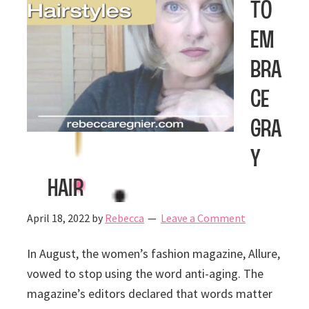
to
Em
bra
ce
Gra
y
Hair
April 18, 2022
by
Rebecca
Leave a Comment
In August, the women’s fashion magazine, Allure,
vowed to stop using the word anti-aging. The
magazine’s editors declared that words matter